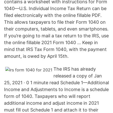
contains a worksheet with instructions for Form
1040—U.S. Individual Income Tax Return can be
filed electronically with the online fillable PDF.
This allows taxpayers to file their Form 1040 on
their computers, tablets, and even smartphones.
If you’re going to mail a tax return to the IRS, use
the online fillable 2021 Form 1040 … Keep in
mind that IRS Tax Form 1040, with the payment
amount, is owed by April 15th.
The IRS has already
released a copy of Jan
25, 2021 · 0 1 minute read Schedule 1—Additional
Income and Adjustments to Income is a schedule
form of 1040. Taxpayers who will report
additional income and adjust income in 2021
must fill out Schedule 1 and attach it to their