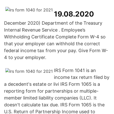
19.08.2020
December 2020) Department of the Treasury
Internal Revenue Service . Employee’s
Withholding Certificate Complete Form W-4 so
that your employer can withhold the correct
federal income tax from your pay. Give Form W-
4 to your employer.
IRS Form 1041 is an
income tax return filed by
a decedent's estate or livi IRS Form 1065 is a
reporting form for partnerships or multiple-
member limited liability companies (LLC). It
doesn't calculate tax due. IRS Form 1065 is the
U.S. Return of Partnership Income used to