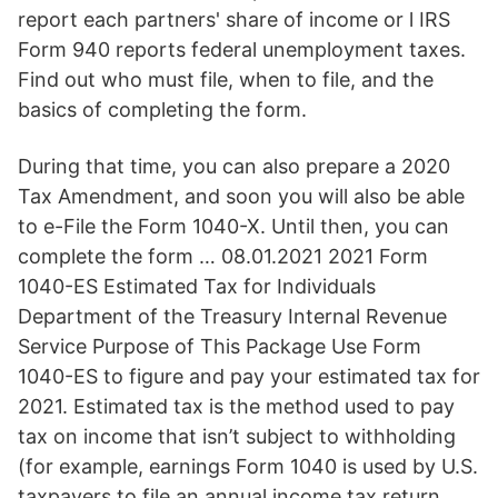
report each partners' share of income or l IRS
Form 940 reports federal unemployment taxes.
Find out who must file, when to file, and the
basics of completing the form.
During that time, you can also prepare a 2020
Tax Amendment, and soon you will also be able
to e-File the Form 1040-X. Until then, you can
complete the form … 08.01.2021 2021 Form
1040-ES Estimated Tax for Individuals
Department of the Treasury Internal Revenue
Service Purpose of This Package Use Form
1040-ES to figure and pay your estimated tax for
2021. Estimated tax is the method used to pay
tax on income that isn’t subject to withholding
(for example, earnings Form 1040 is used by U.S.
taxpayers to file an annual income tax return.