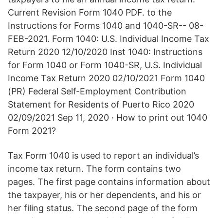
Current Revision Form 1040 PDF. to the
Instructions for Forms 1040 and 1040-SR-- 08-
FEB-2021. Form 1040: U.S. Individual Income Tax
Return 2020 12/10/2020 Inst 1040: Instructions
for Form 1040 or Form 1040-SR, U.S. Individual
Income Tax Return 2020 02/10/2021 Form 1040
(PR) Federal Self-Employment Contribution
Statement for Residents of Puerto Rico 2020
02/09/2021 Sep 11, 2020 · How to print out 1040
Form 2021?
Tax Form 1040 is used to report an individual’s
income tax return. The form contains two
pages. The first page contains information about
the taxpayer, his or her dependents, and his or
her filing status. The second page of the form