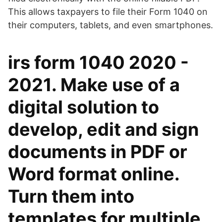
This allows taxpayers to file their Form 1040 on
their computers, tablets, and even smartphones.
irs form 1040 2020 -
2021. Make use of a
digital solution to
develop, edit and sign
documents in PDF or
Word format online.
Turn them into
templates for multiple