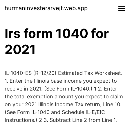
hurmaninvesterarvejf.web.app
Irs form 1040 for
2021
IL-1040-ES (R-12/20) Estimated Tax Worksheet.
1. Enter the Illinois base income you expect to
receive in 2021. (See Form IL-1040.) 1 2. Enter
the total exemption amount you expect to claim
on your 2021 Illinois Income Tax return, Line 10.
(See Form IL-1040 and Schedule IL-E/EIC
Instructions.) 2 3. Subtract Line 2 from Line 1.