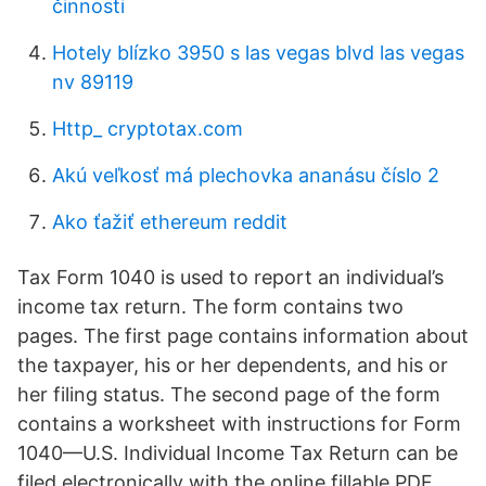
činnosti
Hotely blízko 3950 s las vegas blvd las vegas
nv 89119
Http_ cryptotax.com
Akú veľkosť má plechovka ananásu číslo 2
Ako ťažiť ethereum reddit
Tax Form 1040 is used to report an individual’s
income tax return. The form contains two
pages. The first page contains information about
the taxpayer, his or her dependents, and his or
her filing status. The second page of the form
contains a worksheet with instructions for Form
1040—U.S. Individual Income Tax Return can be
filed electronically with the online fillable PDF.