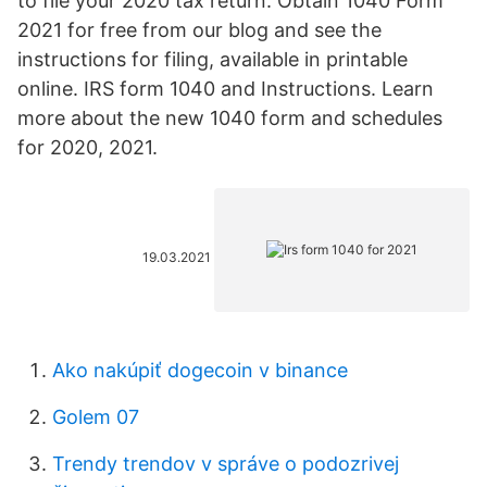
to file your 2020 tax return. Obtain 1040 Form
2021 for free from our blog and see the
instructions for filing, available in printable
online. IRS form 1040 and Instructions. Learn
more about the new 1040 form and schedules
for 2020, 2021.
19.03.2021
Ako nakúpiť dogecoin v binance
Golem 07
Trendy trendov v správe o podozrivej