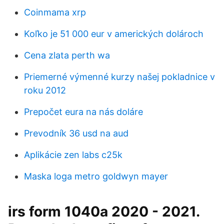
Coinmama xrp
Koľko je 51 000 eur v amerických dolároch
Cena zlata perth wa
Priemerné výmenné kurzy našej pokladnice v
roku 2012
Prepočet eura na nás doláre
Prevodník 36 usd na aud
Aplikácie zen labs c25k
Maska ​​loga metro goldwyn mayer
irs form 1040a 2020 - 2021.