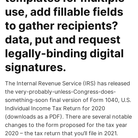
use, add fillable fields
to gather recipients?
data, put and request
legally-binding digital
signatures.
The Internal Revenue Service (IRS) has released
the very-probably-unless-Congress-does-
something-soon final version of Form 1040, U.S.
Individual Income Tax Return for 2020
(downloads as a PDF). There are several notable
changes to the form proposed for the tax year
2020 – the tax return that you’ll file in 2021.