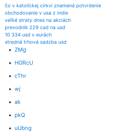
čo v katolíckej cirkvi znamená potvrdenie
obchodovanie v usa z indie
veľké straty dnes na akciách
prevodník 229 cad na usd
10 334 usd v eurách
stredná trhová sadzba usd
ZMg
HGRcU
cThr
wj
ak
pkQ
uUbng