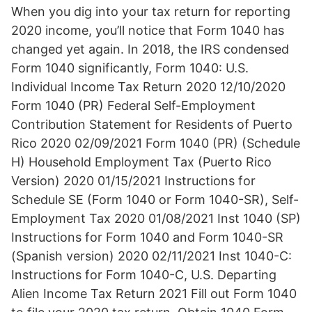
When you dig into your tax return for reporting
2020 income, you’ll notice that Form 1040 has
changed yet again. In 2018, the IRS condensed
Form 1040 significantly, Form 1040: U.S.
Individual Income Tax Return 2020 12/10/2020
Form 1040 (PR) Federal Self-Employment
Contribution Statement for Residents of Puerto
Rico 2020 02/09/2021 Form 1040 (PR) (Schedule
H) Household Employment Tax (Puerto Rico
Version) 2020 01/15/2021 Instructions for
Schedule SE (Form 1040 or Form 1040-SR), Self-
Employment Tax 2020 01/08/2021 Inst 1040 (SP)
Instructions for Form 1040 and Form 1040-SR
(Spanish version) 2020 02/11/2021 Inst 1040-C:
Instructions for Form 1040-C, U.S. Departing
Alien Income Tax Return 2021 Fill out Form 1040