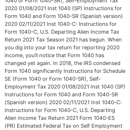
1040 or Form 1040-SR), Self-Employment Tax
2020 01/08/2021 Inst 1040 (SP) Instructions for
Form 1040 and Form 1040-SR (Spanish version)
2020 02/11/2021 Inst 1040-C: Instructions for
Form 1040-C, U.S. Departing Alien Income Tax
Return 2021 Tax Season 2021 has begun. When
you dig into your tax return for reporting 2020
income, you’ll notice that Form 1040 has
changed yet again. In 2018, the IRS condensed
Form 1040 significantly Instructions for Schedule
SE (Form 1040 or Form 1040-SR), Self-
Employment Tax 2020 01/08/2021 Inst 1040 (SP)
Instructions for Form 1040 and Form 1040-SR
(Spanish version) 2020 02/11/2021 Inst 1040-C:
Instructions for Form 1040-C, U.S. Departing
Alien Income Tax Return 2021 Form 1040-ES
(PR) Estimated Federal Tax on Self Employment