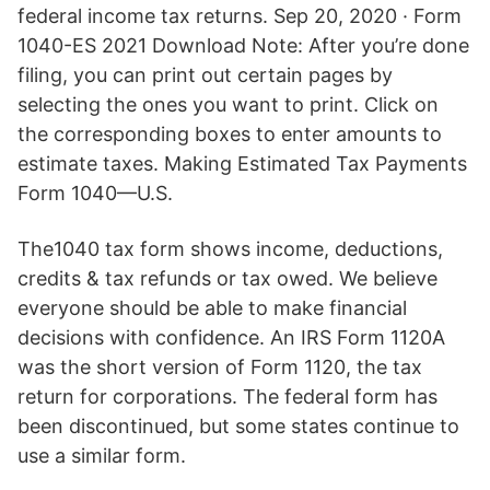
federal income tax returns. Sep 20, 2020 · Form
1040-ES 2021 Download Note: After you’re done
filing, you can print out certain pages by
selecting the ones you want to print. Click on
the corresponding boxes to enter amounts to
estimate taxes. Making Estimated Tax Payments
Form 1040—U.S.
The1040 tax form shows income, deductions,
credits & tax refunds or tax owed. We believe
everyone should be able to make financial
decisions with confidence. An IRS Form 1120A
was the short version of Form 1120, the tax
return for corporations. The federal form has
been discontinued, but some states continue to
use a similar form.