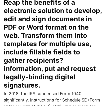
Reap the benefits of a
electronic solution to develop,
edit and sign documents in
PDF or Word format on the
web. Transform them into
templates for multiple use,
include fillable fields to
gather recipients?
information, put and request
legally-binding digital
signatures.
In 2018, the IRS condensed Form 1040
significantly, Instructions for Schedule SE (Form